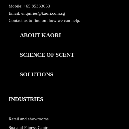
Mobile: +65 85333653
Email:
enquiries@kaori.com.sg
Contact us
to find out how we can help.
ABOUT KAORI
SCIENCE OF SCENT
SOLUTIONS
INDUSTRIES
Retail and showrooms
Spa and Fitness Centre