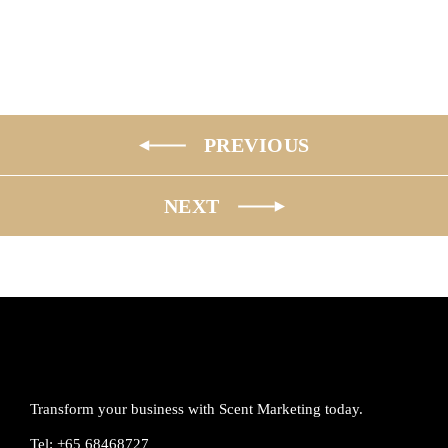
PREVIOUS
NEXT
Transform your business with Scent Marketing today.
Tel: +65 68468727