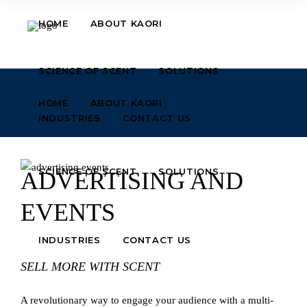
HOME
ABOUT KAORI
SCIENCE OF SCENT
SOLUTIONS
HOME
ABOUT KAORI
INDUSTRIES
CONTACT US
SCIENCE OF SCENT
SOLUTIONS
ADVERTISING AND
EVENTS
INDUSTRIES
CONTACT US
SELL MORE WITH SCENT
A revolutionary way to engage your audience with a multi-