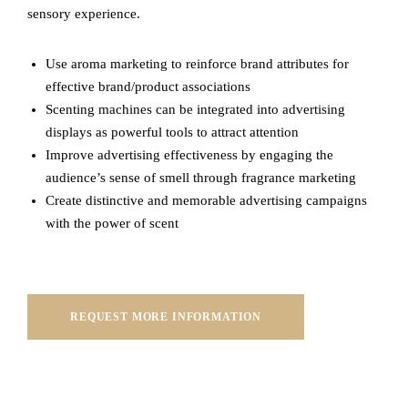
sensory experience.
Use aroma marketing to reinforce brand attributes for
effective brand/product associations
Scenting machines can be integrated into advertising
displays as powerful tools to attract attention
Improve advertising effectiveness by engaging the
audience’s sense of smell through fragrance marketing
Create distinctive and memorable advertising campaigns
with the power of scent
REQUEST MORE INFORMATION