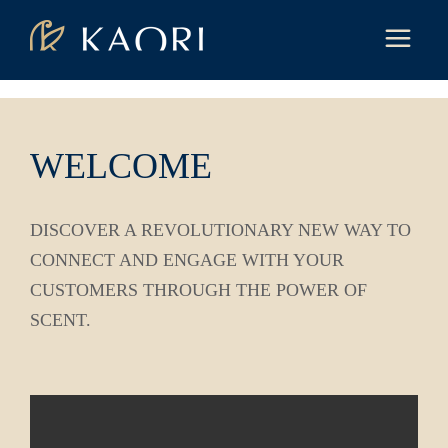
WELCOME
DISCOVER A REVOLUTIONARY NEW WAY TO
CONNECT AND ENGAGE WITH YOUR
CUSTOMERS THROUGH THE POWER OF
SCENT.